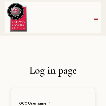
Log in page
OCC Username
*