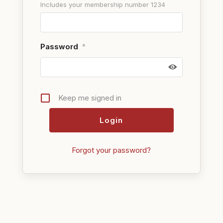
Includes your membership number 1234
Password
*
Keep me signed in
Forgot your password?