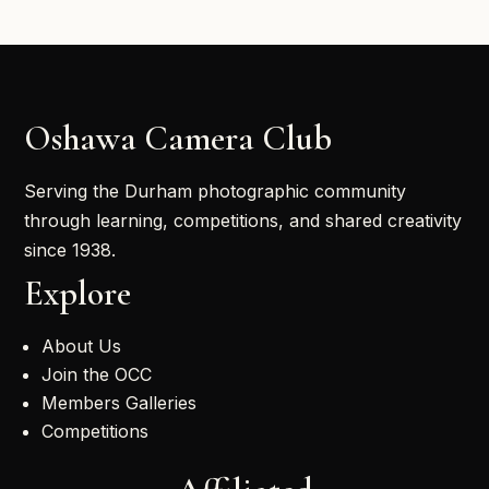
Oshawa Camera Club
Serving the Durham photographic community
through learning, competitions, and shared creativity
since 1938.
Explore
About Us
Join the OCC
Members Galleries
Competitions